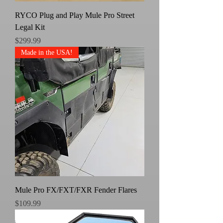
RYCO Plug and Play Mule Pro Street
Legal Kit
Price
$299.99
Made in the USA!
Mule Pro FX/FXT/FXR Fender Flares
Price
$109.99