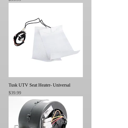
Tusk UTV Seat Heater- Universal
Price
$39.99