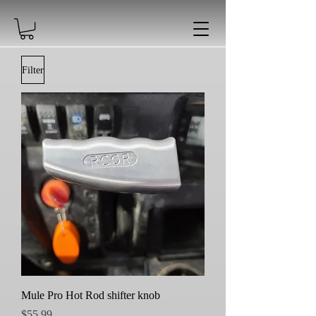
Filter
Mule Pro Hot Rod shifter knob
Price
$55.99