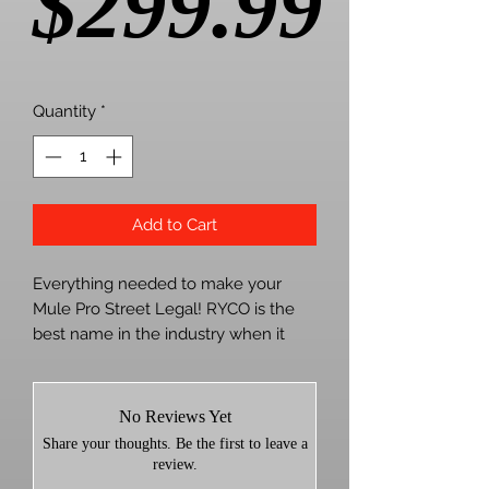
Pric
$299.99
Quantity
*
Add to Cart
Everything needed to make your
Mule Pro Street Legal! RYCO is the
best name in the industry when it
comes to a true plug and play kit to
make your machine street legal.
No Reviews Yet
Kit utilizes the stock headlight and
Share your thoughts. Be the first to leave a
taillight assemblies for a clean
review.
factory appearance and includes: