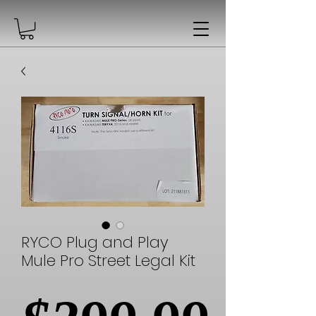
RYCO Plug and Play
Mule Pro Street Legal Kit