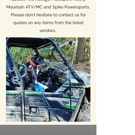
Mountain ATV/MC and Spike Powersports.
Please don't hesitate to contact us for
quotes on any items from the listed
vendors.