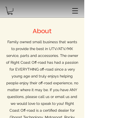
About
Family owned small business that wants
to provide the best in UTV/ATV/MX
service, parts and accessories. The owner
of Right Coast Off-road has had a passion
for EVERYTHING off-road since a very
young age and truly enjoys helping
people enjoy their off-road experience, no
matter where it may be. If you have ANY
questions, please call us or email us and
we would love to speak to you! Right
Coast Off-road is a certified dealer for
Gboost Technology, Motosport, Rocky