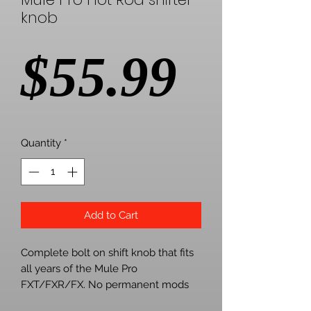
knob
Price
$55.99
Quantity
*
Add to Cart
Complete bolt on shift knob that fits
all years of the Mule Pro
FXT/FXR/FX. No permanent mods
are necessary like the other guys