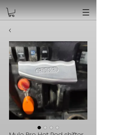
Mule Pro Hot Rod shifter