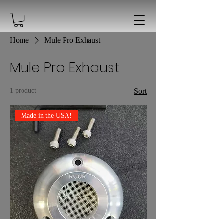
Home
Mule Pro Exhaust
Mule Pro Exhaust
1 product
Sort
Made in the USA!