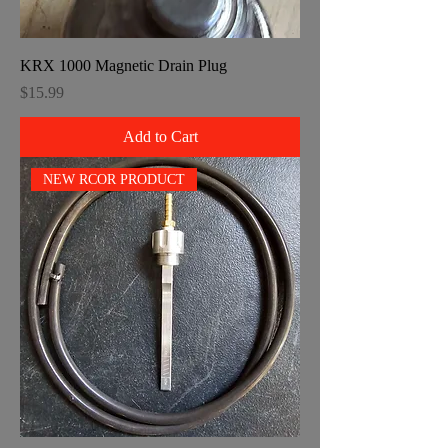
KRX 1000 Magnetic Drain Plug
Price
$15.99
Add to Cart
NEW RCOR PRODUCT