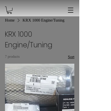
Home
KRX 1000 Engine/Tuning
KRX 1000
Engine/Tuning
7 products
Sort