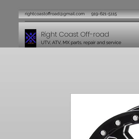
rightcoastoffroad@gmail.com
919-621-5115
Right Coast Off-road
UTV, ATV, MX parts, repair and service