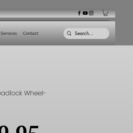
Services
Contact
eadlock Wheel-