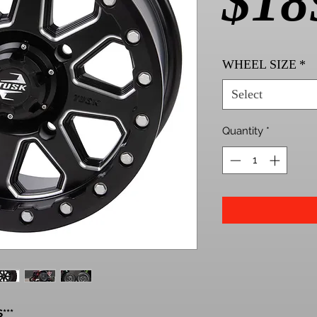
$18
WHEEL SIZE
*
Select
Quantity
*
***