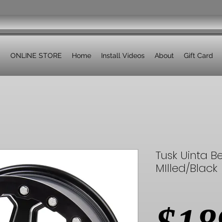
ONLINE STORE
Home
Install Videos
About
Gift Card
Tusk Uinta B
MIlled/Black