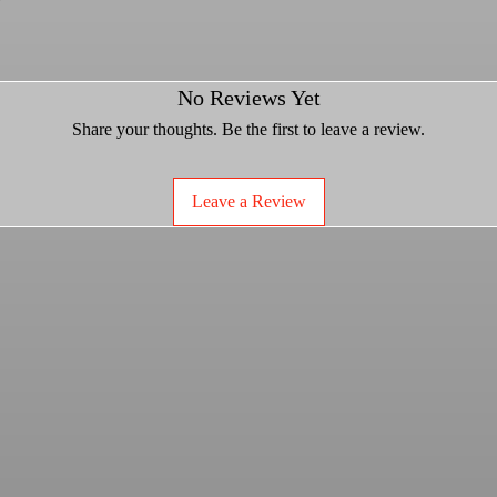
No Reviews Yet
forged aluminum beadlock ring for light
h.
Share your thoughts. Be the first to leave a review.
ade 8 beadlock bolts.
d.
ty.
Leave a Review
 for 10mm and 3/8" applications
ered spline lug nuts.
wheel you must purchase two for proper
***