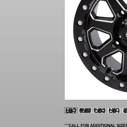
***CALL FOR ADDITIONAL SIZES