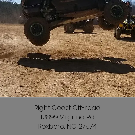
Right Coast Off-road
12899 Virgilina Rd
Roxboro, NC 27574