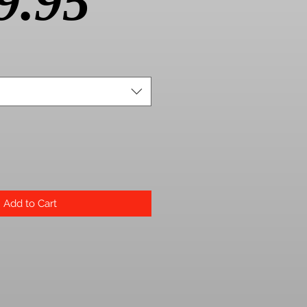
Price
9.95
Add to Cart