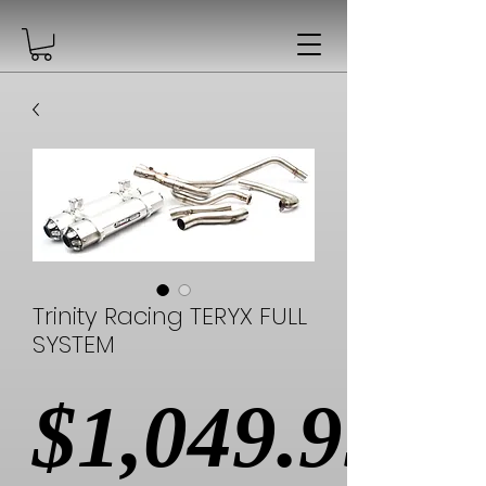
Trinity Racing TERYX FULL
SYSTEM
$1,049.99