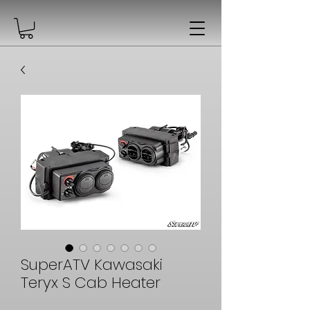
SuperATV Kawasaki
Teryx S Cab Heater