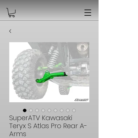
SuperATV Kawasaki
Teryx S Atlas Pro Rear A-
Arms