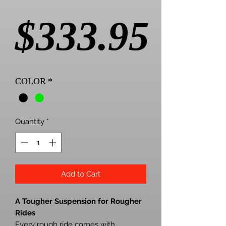
Pric
$333.95
COLOR
*
Quantity
*
Add to Cart
A Tougher Suspension for Rougher
Rides
Every rough ride comes with