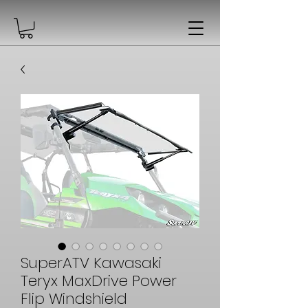
SuperATV Kawasaki
Teryx MaxDrive Power
Flip Windshield