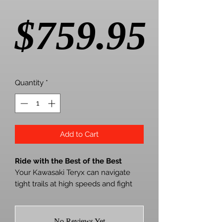
Pric
$759.95
Quantity
*
Add to Cart
Ride with the Best of the Best
Your Kawasaki Teryx can navigate
tight trails at high speeds and fight
against rough terrain. But Mother
Nature will always win unless you
install SuperATV’s MaxDrive Power
No Reviews Yet