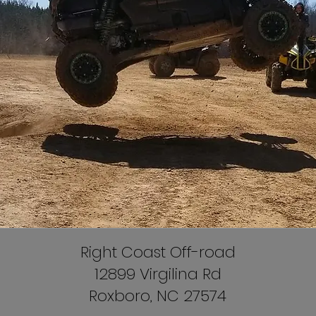
Right Coast Off-road
12899 Virgilina Rd
Roxboro, NC 27574