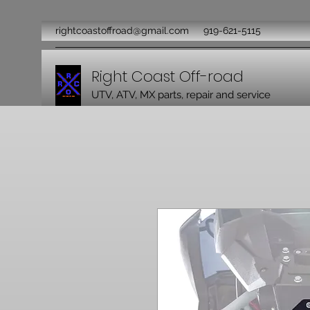
rightcoastoffroad@gmail.com
919-621-5115
Right Coast Off-road
UTV, ATV, MX parts, repair and service