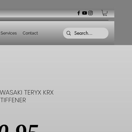
Services
Contact
WASAKI TERYX KRX
TIFFENER