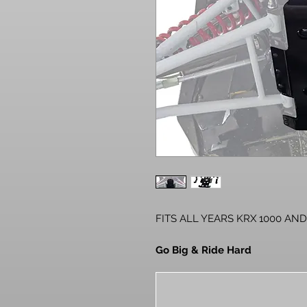
FITS ALL YEARS KRX 1000 AND
Go Big & Ride Hard
The Kawasaki KRX is built to rid
beefy components. But even it ha
hard or take it too fast in the 