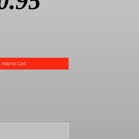
Price
0.95
Add to Cart