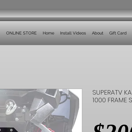
ONLINE STORE
Home
Install Videos
About
Gift Card
SUPERATV KA
1000 FRAME S