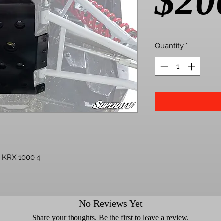
$20
Quantity
*
 KRX 1000 4
e hard—it’s got a big suspension and
No Reviews Yet
s its limits. Hit the bounty hole too
whoops and you could tweak your frame..
Share your thoughts. Be the first to leave a review.