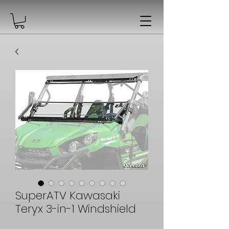
SuperATV Kawasaki
Teryx 3-in-1 Windshield