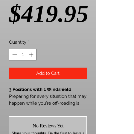
Pric
$419.95
Quantity
*
Add to Cart
3 Positions with 1 Windshield
Preparing for every situation that may
happen while you're off-roading is
impossible. But by installing
SuperATV's Kawasaki Teryx 800
Scratch-Resistant 3-in-1 Windshield
No Reviews Yet
to your machine, you get the
Share your thoughts. Be the first to leave a