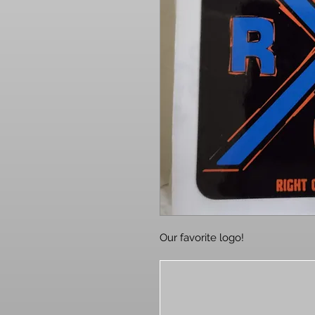
Our favorite logo!