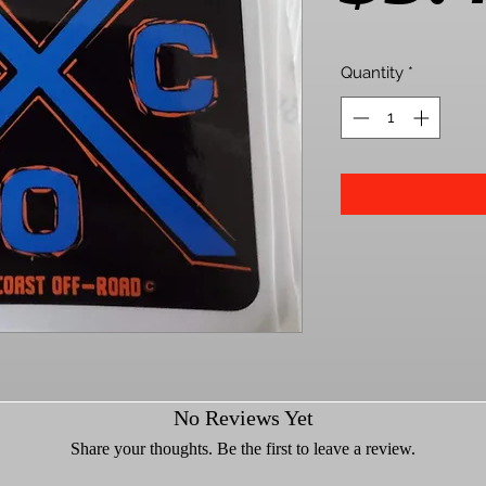
Quantity
*
No Reviews Yet
Share your thoughts. Be the first to leave a review.