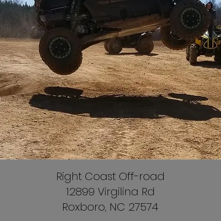
Right Coast Off-road
12899 Virgilina Rd
Roxboro, NC 27574