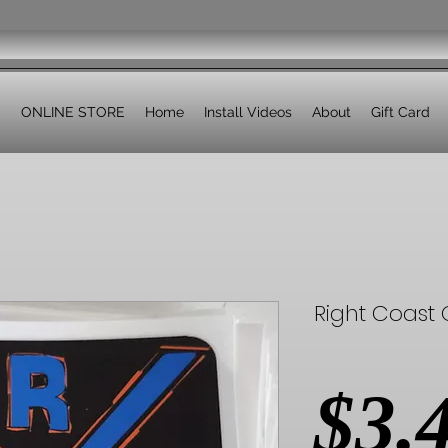
ONLINE STORE
Home
Install Videos
About
Gift Card
Right Coast O
$3.