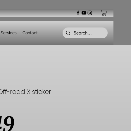
Services
Contact
ff-road X sticker
Price
49