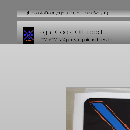
rightcoastoffroad@gmail.com
919-621-5115
Right Coast Off-road
UTV, ATV, MX parts, repair and service