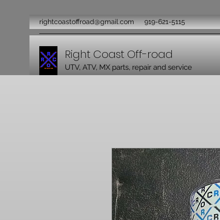
rightcoastoffroad@gmail.com
919-621-5115
Right Coast Off-road
UTV, ATV, MX parts, repair and service