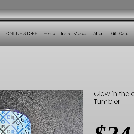
ONLINE STORE
Home
Install Videos
About
Gift Card
Glow in the 
Tumbler