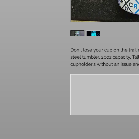
Don't lose your cup on the trail 
steel tumbler. 20oz capacity. Tal
cupholder's without an issue and
around on your night rides. Incl