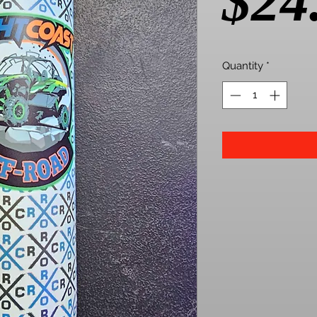
$24
Quantity
*