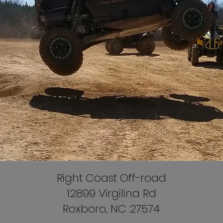
Right Coast Off-road
12899 Virgilina Rd
Roxboro, NC 27574