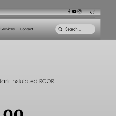
Services
Contact
dark inslulated RCOR