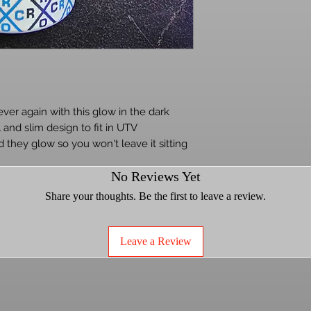
ever again with this glow in the dark
l and slim design to fit in UTV
 they glow so you won't leave it sitting
udes straw.
No Reviews Yet
Share your thoughts. Be the first to leave a review.
Leave a Review