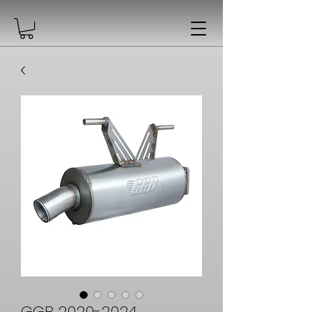
GGB 2020-2024