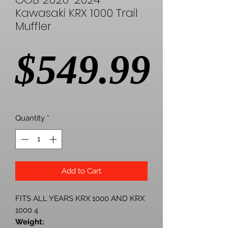
Kawasaki KRX 1000 Trail
Muffler
Pric
$549.99
Quantity
*
Add to Cart
FITS ALL YEARS KRX 1000 AND KRX
1000 4
Weight: