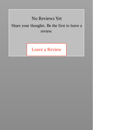
Stock Muffler: 25.30 lbs
GGB Trail: 12.50 lbs
Weight Savings: 12.80 lbs
No Reviews Yet
Share your thoughts. Be the first to leave a
Decibel Levels:
review.
Stock Decibel:
Idle- 78.5-79
Leave a Review
3200- 86
5000- 93
GGB Decibel:
Idle- 81
3200- 87.5-89
5000- 93.5-94
TRAIL MUFFLER - INCREDIBLE
SOUND, STOCK LIKE dB LEVELS
Built entirely from 304 Stainless
Steel
ZERO Packing material
ZERO Maintenance
Increased HP and Torque