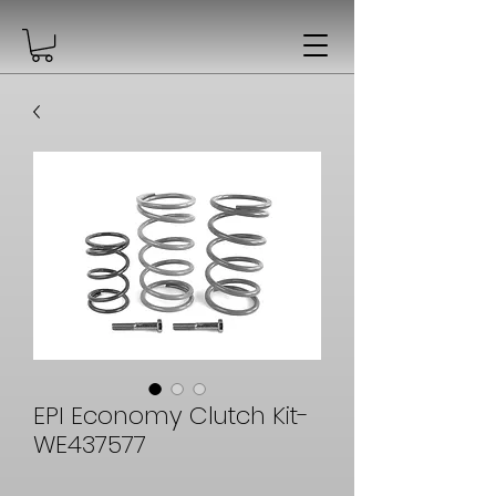
EPI Economy Clutch Kit-
WE437577