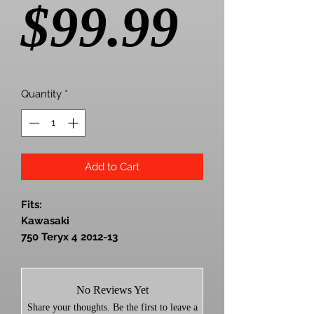
Price
$99.99
Quantity
*
Add to Cart
Fits:
Kawasaki
750 Teryx 4 2012-13
800 Teryx / Teryx 4 2014-25
Works with any tire size
0-3000' elevation
No Reviews Yet
For general trail riding
Share your thoughts. Be the first to leave a