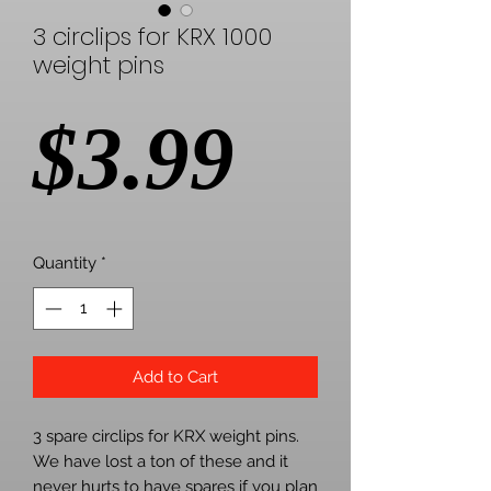
3 circlips for KRX 1000
weight pins
Price
$3.99
Quantity
*
Add to Cart
3 spare circlips for KRX weight pins.
We have lost a ton of these and it
never hurts to have spares if you plan