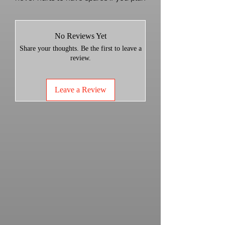
on removing the weights. Kawasaki
wants 3 dollars a piece for these!
No Reviews Yet
FITS 2025+ KRX AND KRX4 1000 with
Share your thoughts. Be the first to leave a
3
weight clutch.
review.
Leave a Review