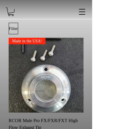
Filter
Made in the USA!
RCOR Mule Pro FX/FXR/FXT High
Flow Exhaust Tip