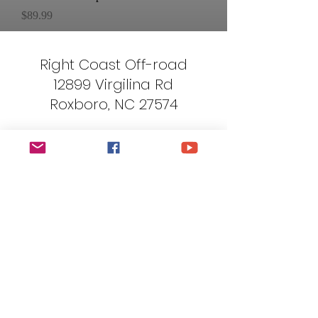
Price
$89.99
Right Coast Off-road
12899 Virgilina Rd
Roxboro, NC 27574
Terms and Conditions
Privacy Policy
Shipping/Cancellation Policy
Return Policy
rightcoastoffroad@gmail.com
919-621-5115